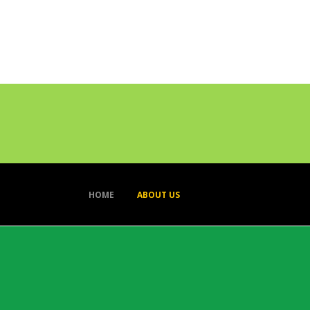
HOME
ABOUT US