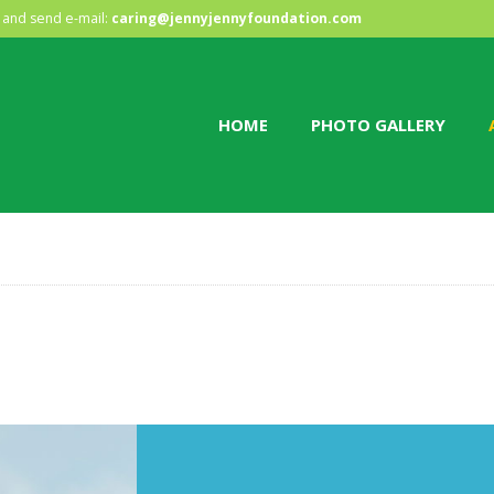
HOME
and send e-mail:
caring@jennyjennyfoundation.com
PHOTO GALLERY
HOME
PHOTO GALLERY
ABOUT US
CONTACT