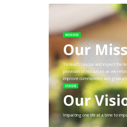
MISSION
Our Miss
To reach, rescue and impact the liv
provision of resources as we reto
improve communities and grow a b
VISION
Our Visi
Impacting one life at a time to imp