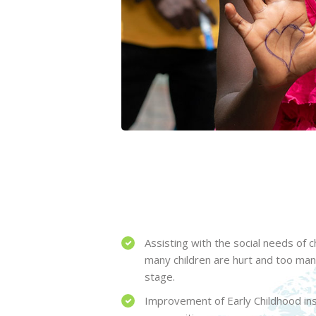
Assisting with the social needs of 
many children are hurt and too ma
stage.
Improvement of Early Childhood inst