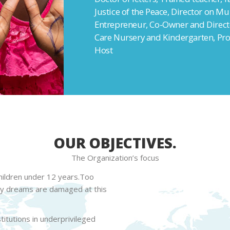
Justice of the Peace, Director on Mu
Entrepreneur, Co-Owner and Directo
Care Nursery and Kindergarten, Pro
Host
OUR OBJECTIVES.
The Organization’s focus
children under 12 years.Too
ny dreams are damaged at this
itutions in underprivileged