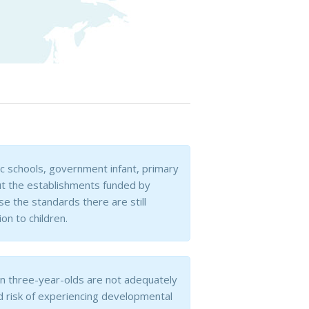
sic schools, government infant, primary
but the establishments funded by
 the standards there are still
on to children.
an three-year-olds are not adequately
d risk of experiencing developmental