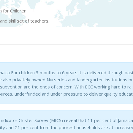
 for Children
d skill set of teachers.
amaica For children 3 months to 6 years it is delivered through ba
re also privately owned Nurseries and Kindergarten institutions 
bvention are the ones of concern. With ECC working hard to raise
ources, underfunded and under pressure to deliver quality educati
Indicator Cluster Survey (MICS) reveal that 11 per cent of Jamaic
ity and 21 per cent from the poorest households are at increase