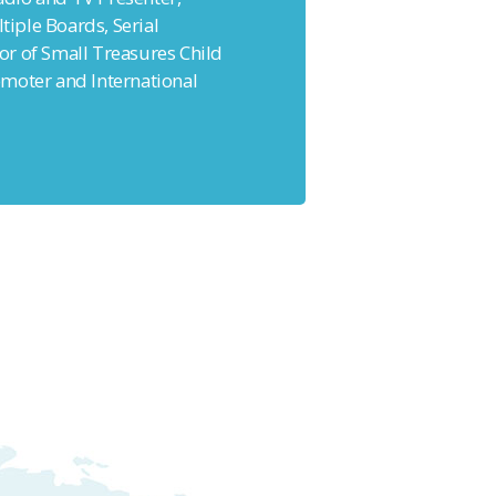
ltiple Boards, Serial
r of Small Treasures Child
moter and International