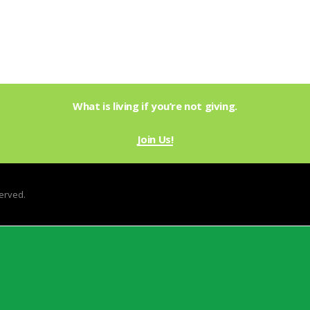
What is living if you’re not giving.
Join Us!
served.