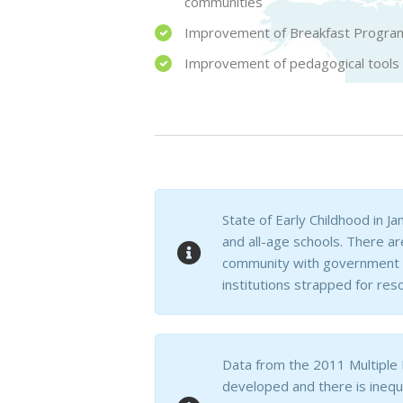
communities
Improvement of Breakfast Program
Improvement of pedagogical tools an
State of Early Childhood in J
and all-age schools. There a
community with government su
institutions strapped for res
Data from the 2011 Multiple 
developed and there is inequ