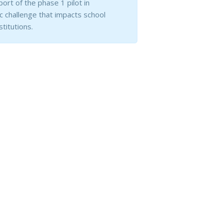
ort of the phase 1 pilot in
 challenge that impacts school
titutions.