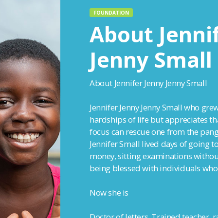
FOUNDATION
About Jenni
Jenny Small
About Jennifer Jenny Jenny Small
Jennifer Jenny Jenny Small who grew
hardships of life but appreciates t
focus can rescue one from the pang
Jennifer Small lived days of going t
money, sitting examinations without
being blessed with individuals who
Now she is
Doctor of letters, Trained teacher, 