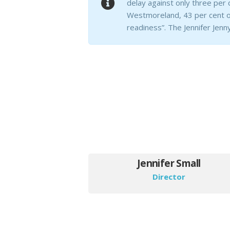
delay against only three per 
Westmoreland, 43 per cent of
readiness”. The Jennifer Jenny
Jennifer Small
Director