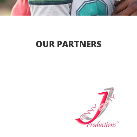
OUR PARTNERS