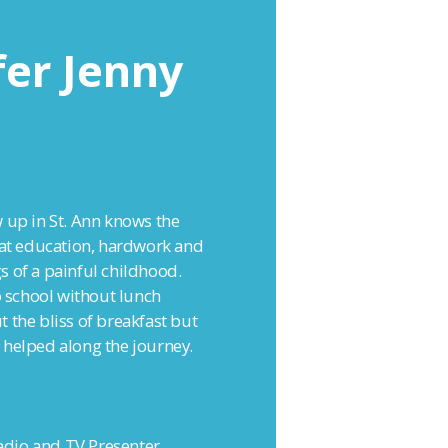
fer Jenny
 up in St. Ann knows the
hat education, hardwork and
s of a painful childhood.
o school without lunch
 the bliss of breakfast but
 helped along the journey.
radio and TV Presenter,