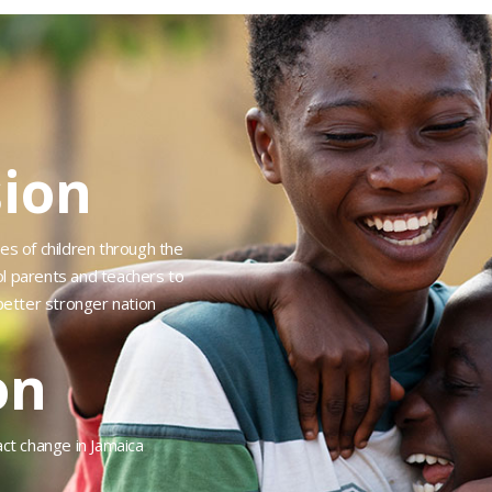
ion
es of children through the
ol parents and teachers to
etter stronger nation
on
act change in Jamaica