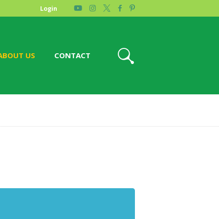
Login
ABOUT US
CONTACT