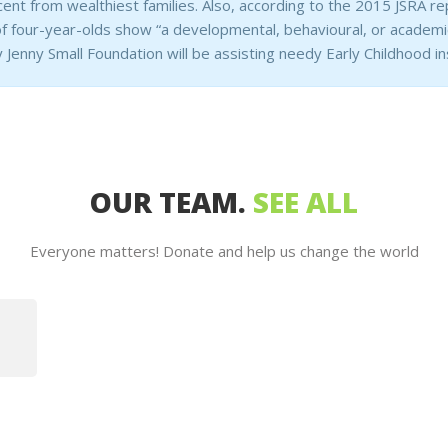
cent from wealthiest families. Also, according to the 2015 JSRA rep
 four-year-olds show “a developmental, behavioural, or academic
 Jenny Small Foundation will be assisting needy Early Childhood ins
OUR TEAM.
SEE ALL
Everyone matters! Donate and help us change the world