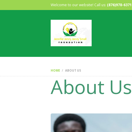
Welcome to our website! Call us:
(876)978-6371
HOME
ABOUT US
About Us