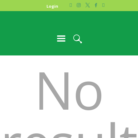
HOME
Login
PHOTO GALLERY
ABOUT US
CONTACT
No