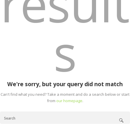
result
s
We're sorry, but your query did not match
Can't find what you need? Take a moment and do a search below or start
from
our homepage
.