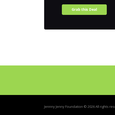
Grab this Deal
Jennny Jenny Foundation © 2026 All rights re