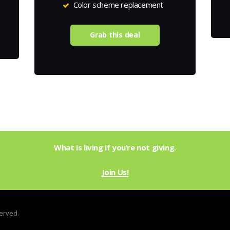
Color scheme replacement
Grab this deal
What is living if you’re not giving.
Join Us!
served.