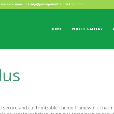
HOME
and send e-mail:
caring@jennyjennyfoundation.com
PHOTO GALLERY
HOME
PHOTO GALLERY
ABOUT US
CONTACT
lus
 a secure and customizable theme framework that m