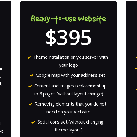
Ready-to-use Website
$395
Theme installation on you server with
your logo
ur
Google map with your address set
.
,
Content and images replacement up
to 6 pages (without layout change)
o
Removing elements that you do not
need on your website
d
Social icons set (without changing
.
theme layout)
px