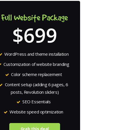
Full Website Package
$699
WordPress and theme installation
Customization of website branding
Color scheme replacement
Content setup (adding 6 pages, 6
posts, Revolution sliders)
SEO Essentials
Website speed optimization
Grab this deal