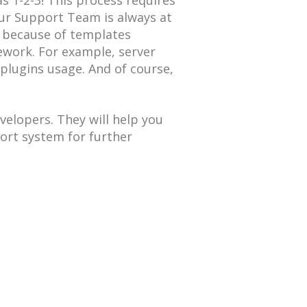
s 1-2-3! This process requires
r Support Team is always at
t because of templates
ework. For example, server
 plugins usage. And of course,
elopers. They will help you
ort system for further