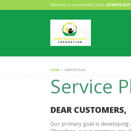
Welcome to our website! Call us:
(876)978-6371
HOME
SERVICE PLUS
Service P
DEAR CUSTOMERS,
Our primary goal is developing