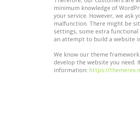
Therefore, our customers are ab
minimum knowledge of WordPres
your service. However, we ask 
malfunction. There might be si
settings, some extra functional 
an attempt to build a website in
We know our theme framework pe
develop the website you need. I
information:
https://themerex.