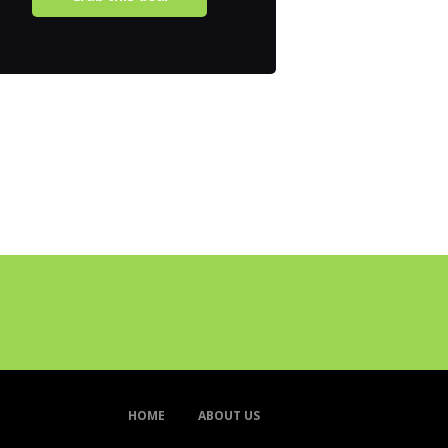
HOME
ABOUT US