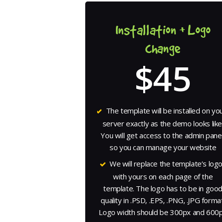
Installation + Logo
change
$45
The template will be installed on yo
server exactly as the demo looks like
You will get access to the admin panel
so you can manage your website
We will replace the template’s log
with yours on each page of the
template. The logo has to be in goo
quality in .PSD, .EPS, .PNG, .JPG format
Logo width should be 300px and 600