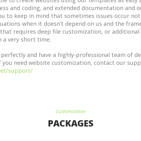
le to create websites using our templates as easy a
s and coding, and extended documentation and ou
you to keep in mind that sometimes issues occur no
tuations when it doesn’t depend on us and the fram
that requires deep file customization, or additional
 a very short time.
rfectly and have a highly-professional team of dev
f you need website customization, contact our supp
net/support/
Customization
PACKAGES