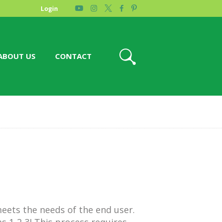
Login
ABOUT US
CONTACT
eets the needs of the end user.