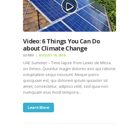
Video: 6 Things You Can Do
about Climate Change
ADMIN
AUGUST 14, 2016
UAE Summer – Time-lapse from Lewis de Mesa
on Vimeo. Quuntur magni dolores eos qui ratione
voluptatem sequi nesciunt. Neque porro
quisquam est, qui dolorem ipsum quiaolor sit
amet, consectetur, adipisci velit, sed quia non
numquam eius modi tempora…
Learn More