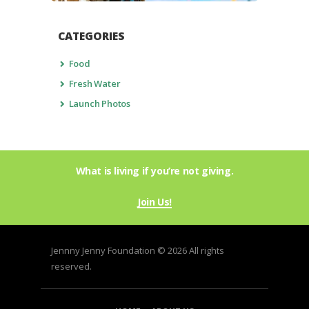
CATEGORIES
Food
Fresh Water
Launch Photos
What is living if you’re not giving.
Join Us!
Jennny Jenny Foundation © 2026 All rights
reserved.