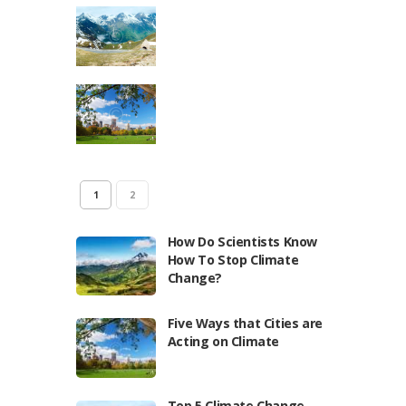
1
2
How Do Scientists Know
How To Stop Climate
Change?
Five Ways that Cities are
Acting on Climate
Top 5 Climate Change