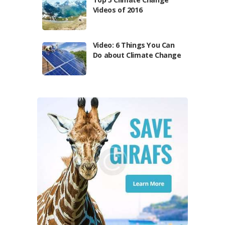
Videos of 2016
Video: 6 Things You Can
Do about Climate Change