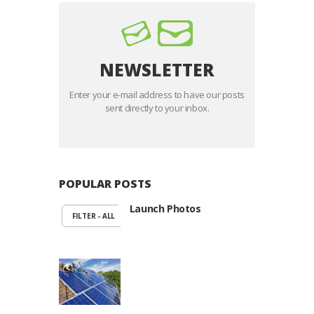
NEWSLETTER
Enter your e-mail address to have our posts
sent directly to your inbox.
POPULAR POSTS
Launch Photos
FILTER - ALL