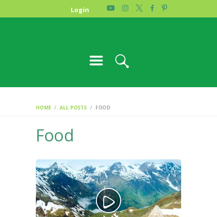
HOME
Login
PHOTO GALLERY
ABOUT US
CONTACT
HOME
ALL POSTS
FOOD
Food