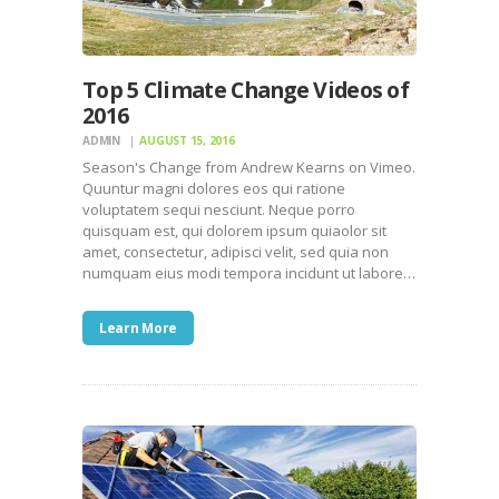
Top 5 Climate Change Videos of
2016
ADMIN
AUGUST 15, 2016
Season's Change from Andrew Kearns on Vimeo.
Quuntur magni dolores eos qui ratione
voluptatem sequi nesciunt. Neque porro
quisquam est, qui dolorem ipsum quiaolor sit
amet, consectetur, adipisci velit, sed quia non
numquam eius modi tempora incidunt ut labore…
Learn More