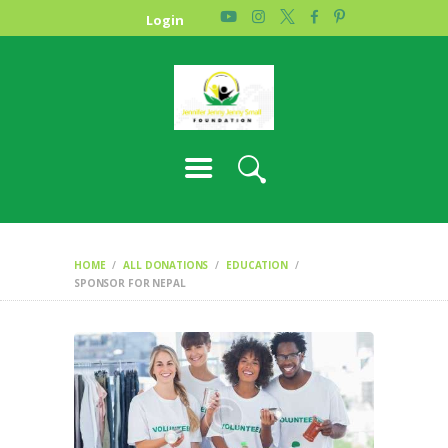
HOME
Login
PHOTO GALLERY
ABOUT US
CONTACT
HOME
ALL DONATIONS
EDUCATION
SPONSOR FOR NEPAL