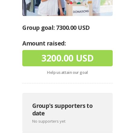
Group goal:
7300.00 USD
Amount raised:
3200.00 USD
Help us attain our goal
Group's supporters to
date
No supporters yet