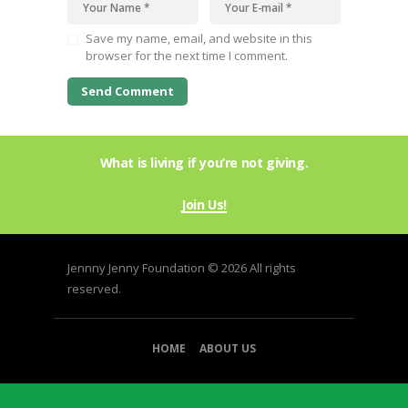
Save my name, email, and website in this
browser for the next time I comment.
What is living if you’re not giving.
Join Us!
Jennny Jenny Foundation © 2026 All rights
reserved.
HOME
ABOUT US