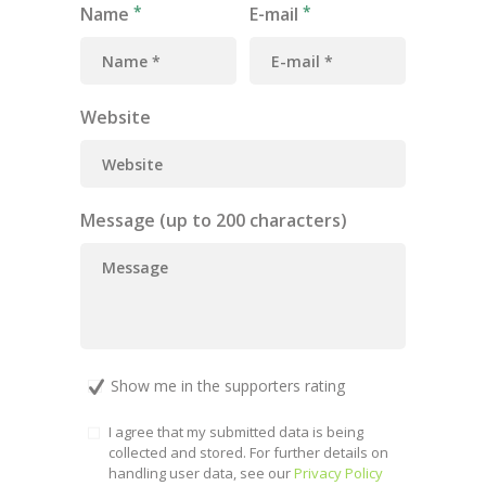
Name
E-mail
Website
Message (up to 200 characters)
Show me in the supporters rating
I agree that my submitted data is being
collected and stored. For further details on
handling user data, see our
Privacy Policy