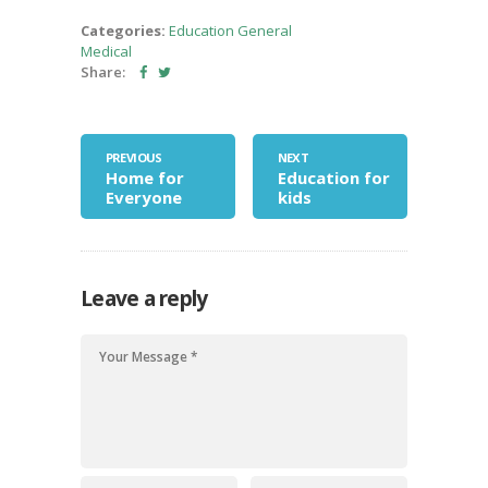
Categories:
Education
General
Medical
Share:
PREVIOUS
NEXT
Home for
Education for
Everyone
kids
Leave a reply