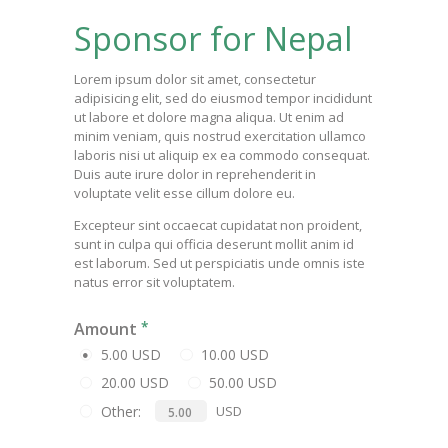
Sponsor for Nepal
Lorem ipsum dolor sit amet, consectetur
adipisicing elit, sed do eiusmod tempor incididunt
ut labore et dolore magna aliqua. Ut enim ad
minim veniam, quis nostrud exercitation ullamco
laboris nisi ut aliquip ex ea commodo consequat.
Duis aute irure dolor in reprehenderit in
voluptate velit esse cillum dolore eu.
Excepteur sint occaecat cupidatat non proident,
sunt in culpa qui officia deserunt mollit anim id
est laborum. Sed ut perspiciatis unde omnis iste
natus error sit voluptatem.
Amount
5.00 USD
10.00 USD
20.00 USD
50.00 USD
Other:
USD