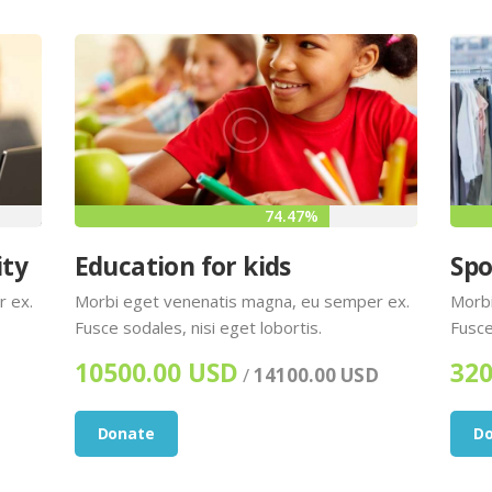
74.47%
ity
Education for kids
Spo
r ex.
Morbi eget venenatis magna, eu semper ex.
Morbi
Fusce sodales, nisi eget lobortis.
Fusce
10500.00 USD
320
/
14100.00 USD
Donate
D