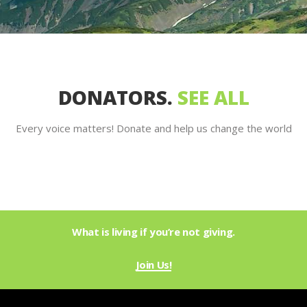
DONATORS.
SEE ALL
Every voice matters! Donate and help us change the world
What is living if you’re not giving.
Join Us!