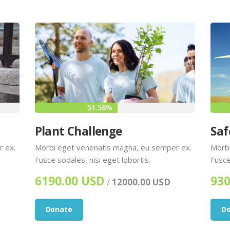
51.58%
Plant Challenge
Saf
r ex.
Morbi eget venenatis magna, eu semper ex.
Morbi
Fusce sodales, nisi eget lobortis.
Fusce
6190.00 USD
930
/
12000.00 USD
Donate
D