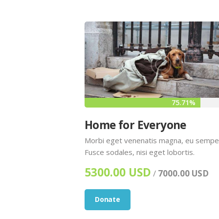
75.71%
Home for Everyone
Morbi eget venenatis magna, eu sempe
Fusce sodales, nisi eget lobortis.
5300.00 USD
/
7000.00 USD
Donate