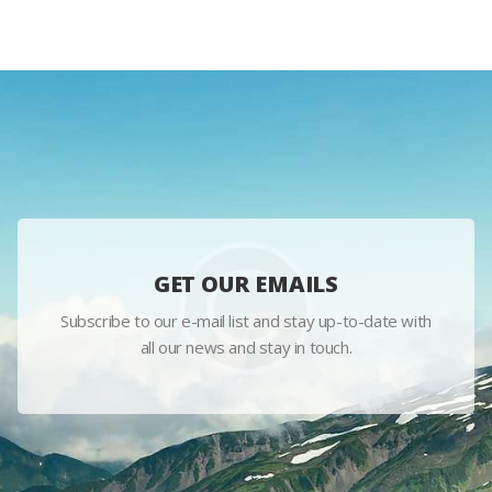
GET OUR EMAILS
Subscribe to our e-mail list and stay up-to-date with
all our news and stay in touch.