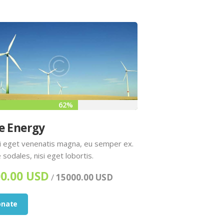
62%
e Energy
 eget venenatis magna, eu semper ex.
 sodales, nisi eget lobortis.
0.00 USD
/
15000.00 USD
onate