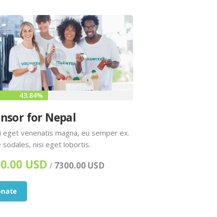
43.84%
nsor for Nepal
 eget venenatis magna, eu semper ex.
 sodales, nisi eget lobortis.
0.00 USD
/
7300.00 USD
onate