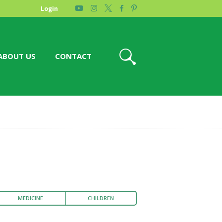
Login
ABOUT US
CONTACT
MEDICINE
CHILDREN