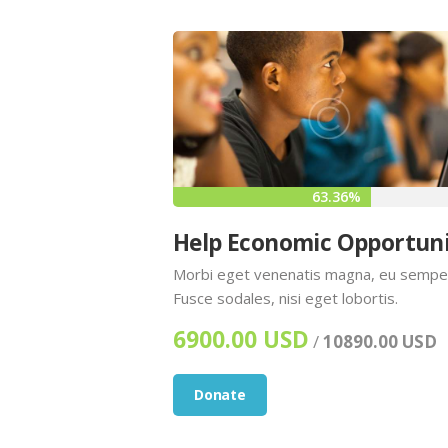
63.36%
Help Economic Opportun
Morbi eget venenatis magna, eu sempe
Fusce sodales, nisi eget lobortis.
6900.00 USD
/
10890.00 USD
Donate