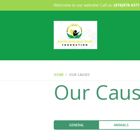
Welcome to our website! Call us:
(876)978-6371
HOME
OUR CAUSES
Our Cau
GENERAL
ANIMALS