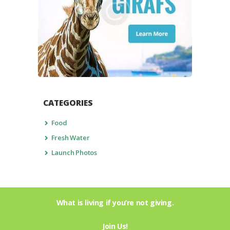
CATEGORIES
Food
Fresh Water
Launch Photos
What is living if you’re not giving.
Join Us!