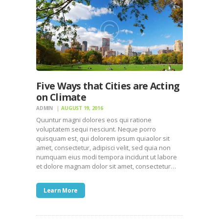
Five Ways that Cities are Acting
on Climate
ADMIN
AUGUST 19, 2016
Quuntur magni dolores eos qui ratione
voluptatem sequi nesciunt. Neque porro
quisquam est, qui dolorem ipsum quiaolor sit
amet, consectetur, adipisci velit, sed quia non
numquam eius modi tempora incidunt ut labore
et dolore magnam dolor sit amet, consectetur…
Learn More