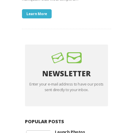
Learn More
NEWSLETTER
Enter your e-mail address to have our posts
sent directly to your inbox.
POPULAR POSTS
Launch Photos