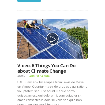
Video: 6 Things You Can Do
about Climate Change
ADMIN
AUGUST 14, 2016
UAE Summer – Time-lapse from Lewis de Mesa
on Vimeo. Quuntur magni dolores eos qui ratione
voluptatem sequi nesciunt. Neque porro
quisquam est, qui dolorem ipsum quiaolor sit
amet, consectetur, adipisci velit, sed quia non
numquam eius modi tempora…