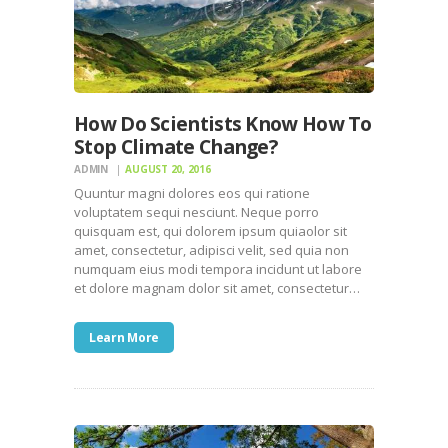
How Do Scientists Know How To
Stop Climate Change?
ADMIN
AUGUST 20, 2016
Quuntur magni dolores eos qui ratione
voluptatem sequi nesciunt. Neque porro
quisquam est, qui dolorem ipsum quiaolor sit
amet, consectetur, adipisci velit, sed quia non
numquam eius modi tempora incidunt ut labore
et dolore magnam dolor sit amet, consectetur…
Learn More