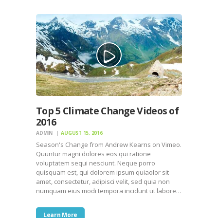
Top 5 Climate Change Videos of
2016
ADMIN
AUGUST 15, 2016
Season's Change from Andrew Kearns on Vimeo.
Quuntur magni dolores eos qui ratione
voluptatem sequi nesciunt. Neque porro
quisquam est, qui dolorem ipsum quiaolor sit
amet, consectetur, adipisci velit, sed quia non
numquam eius modi tempora incidunt ut labore…
Learn More