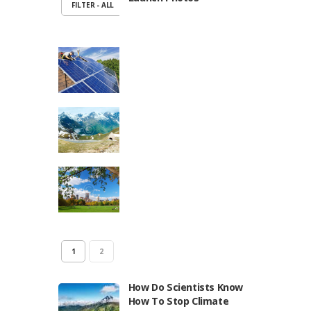
FILTER - ALL
1
2
How Do Scientists Know
How To Stop Climate