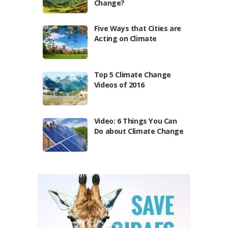
Change?
Five Ways that Cities are
Acting on Climate
Top 5 Climate Change
Videos of 2016
Video: 6 Things You Can
Do about Climate Change