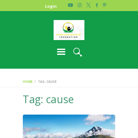
HOME
Login
PHOTO GALLERY
ABOUT US
CONTACT
HOME
TAG: CAUSE
Tag: cause