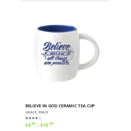
BELIEVE IN GOD CERAMIC TEA CUP
GRACE
,
PEACE
Rated
99
99
$
8
–
$
10
Price
4.00
out of 5
range:
This