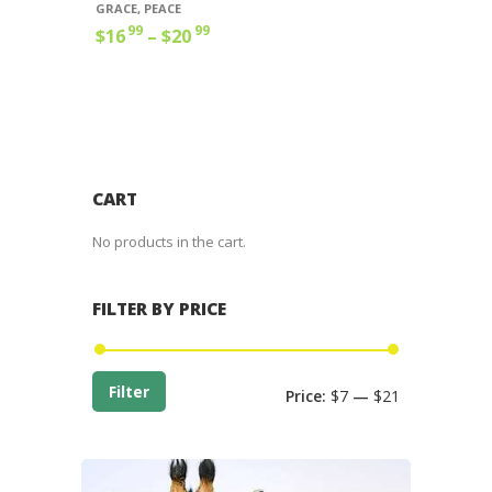
GRACE
,
PEACE
99
99
$
16
–
$
20
Price
range:
This
$16
9
product
9
has
through
multiple
$20
9
variants.
9
The
options
CART
may
be
No products in the cart.
chosen
on
the
FILTER BY PRICE
product
page
Min
Max
Filter
Price:
$7
—
$21
price
price