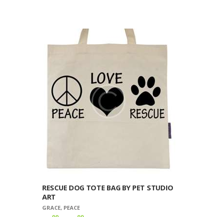
$8
9
product
9
has
through
multiple
$10
9
variants.
9
The
options
may
be
chosen
on
the
product
page
RESCUE DOG TOTE BAG BY PET STUDIO
ART
GRACE
,
PEACE