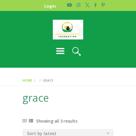
HOME
Login
PHOTO GALLERY
ABOUT US
CONTACT
HOME
GRACE
grace
Showing all 3 results
Sorted
by
latest