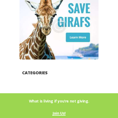
CATEGORIES
What is living if you’re not giving.
Join Us!