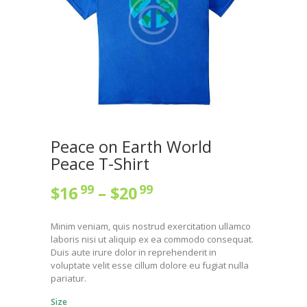
Peace on Earth World
Peace T-Shirt
99
99
$
16
–
$
20
Price
range:
Minim veniam, quis nostrud exercitation ullamco
$16
9
laboris nisi ut aliquip ex ea commodo consequat.
9
Duis aute irure dolor in reprehenderit in
voluptate velit esse cillum dolore eu fugiat nulla
through
pariatur.
$20
9
Size