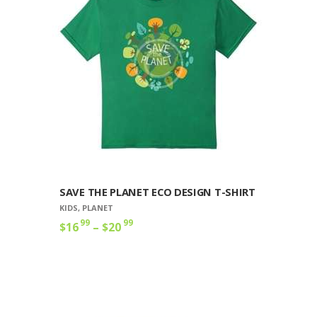
options
may
be
chosen
on
the
product
page
SAVE THE PLANET ECO DESIGN T-SHIRT
KIDS
,
PLANET
99
99
$
16
–
$
20
Price
range:
This
$16
9
product
9
has
through
multiple
$20
9
variants.
9
The