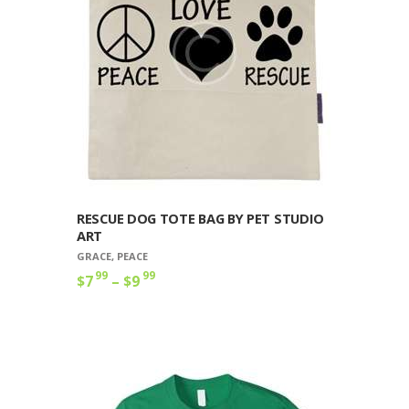
RESCUE DOG TOTE BAG BY PET STUDIO
ART
GRACE
,
PEACE
99
99
$
7
–
$
9
Price
range:
This
$7
9
product
9
has
through
multiple
$9
9
variants.
9
The