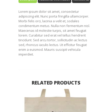
Lorem ipsum dolor sit amet, consectetur
adipiscing elit. Nunc porta fringilla ullamcorper.
Morbi felis orci, lacinia a velit et, sodales
condimentum metus. Nulla non fermentum nisl.
Maecenas id molestie turpis, sit amet feugiat
lorem. Curabitur sed erat vel tellus hendrerit
tincidunt. Sed arcu tortor, sollicitudin ac lectus
sed, rhoncus iaculis lectus. Ut efficitur feugiat
enim a euismod. Mauris suscipit vehicula
imperdiet.
RELATED PRODUCTS