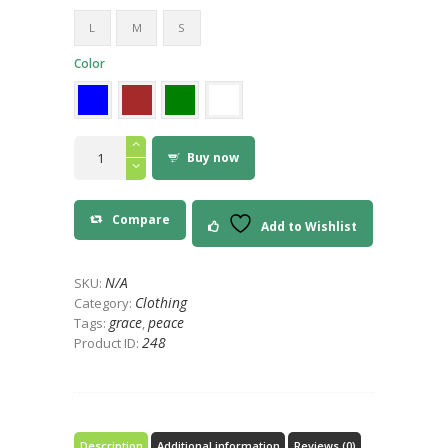
9
L
M
S
Color
Peace
on
Buy now
Earth
World
Peace
T-
Compare
Shirt
Add to Wishlist
quantity
N/A
SKU:
Clothing
Category:
grace
peace
Tags:
,
248
Product ID:
Description
Additional information
Reviews (0)