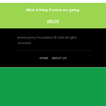
variants.
9
The
What is living if you’re not giving.
options
may
be
Join Us!
chosen
on
the
Jennny Jenny Foundation © 2026 All rights
product
reserved.
page
HOME
ABOUT US