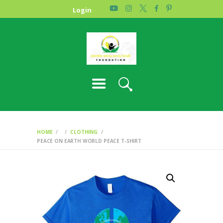
HOME
Login
PHOTO GALLERY
ABOUT US
CONTACT
HOME
CLOTHING
PEACE ON EARTH WORLD PEACE T-SHIRT