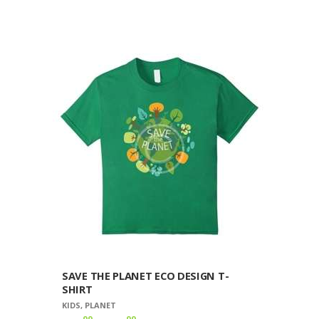
$20
9
product
9
has
through
multiple
$30
9
variants.
9
The
options
may
be
chosen
on
the
product
page
SAVE THE PLANET ECO DESIGN T-
SHIRT
KIDS
,
PLANET