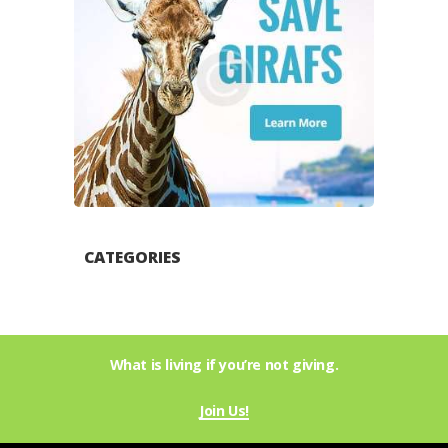
CATEGORIES
What is living if you’re not giving.
Join Us!