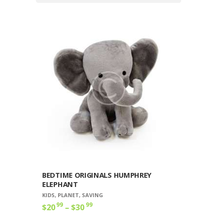
BEDTIME ORIGINALS HUMPHREY
ELEPHANT
KIDS
,
PLANET
,
SAVING
99
99
$
20
–
$
30
Price
range:
This