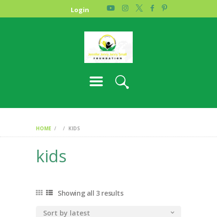
HOME
Login
PHOTO GALLERY
ABOUT US
CONTACT
HOME
KIDS
kids
Showing all 3 results
Sorted
by
latest