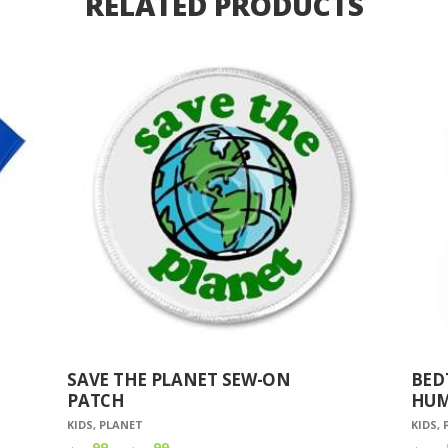
RELATED PRODUCTS
SAVE THE PLANET SEW-ON
BED
PATCH
HUM
KIDS
,
PLANET
KIDS
,
99
99