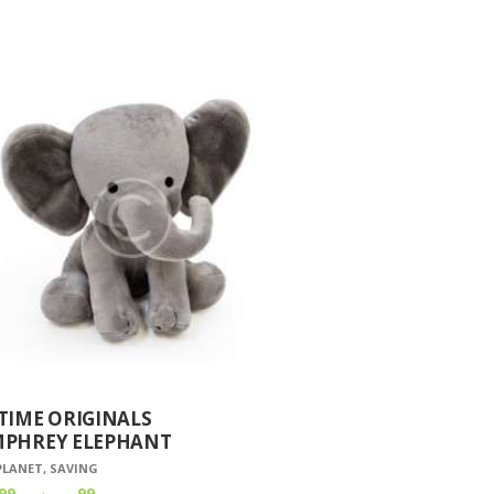
TIME ORIGINALS
PHREY ELEPHANT
PLANET
,
SAVING
99
99