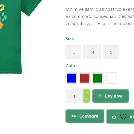
$16
Minim veniam, quis nostrud exercit
9
ea commodo consequat. Duis aute 
thr
voluptate velit esse cillum dolore 
$20
9
Size
L
M
S
Color
Save
the
Buy now
Planet
Eco
Design
T-
Compare
Ad
Shirt
quantity