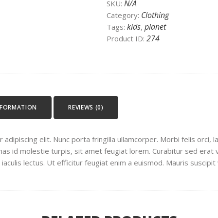
N/A
SKU:
Clothing
Category:
kids
planet
Tags:
,
274
Product ID:
NFORMATION
REVIEWS (0)
dipiscing elit. Nunc porta fringilla ullamcorper. Morbi felis orci, 
 id molestie turpis, sit amet feugiat lorem. Curabitur sed erat ve
s iaculis lectus. Ut efficitur feugiat enim a euismod. Mauris suscipit