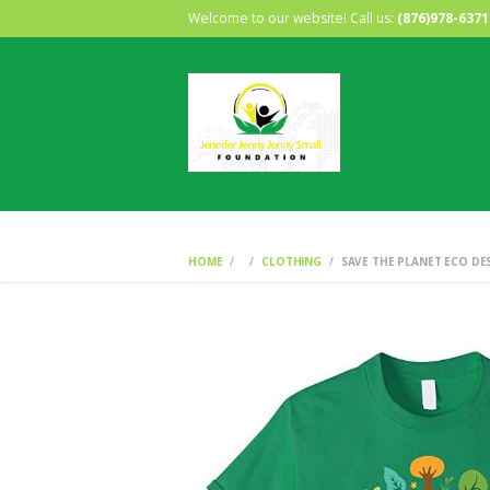
Welcome to our website! Call us:
(876)978-6371
HOME
CLOTHING
SAVE THE PLANET ECO DES