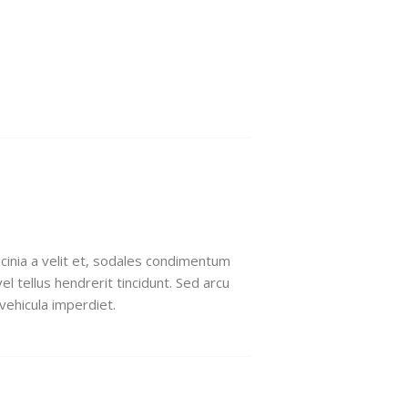
lacinia a velit et, sodales condimentum
l tellus hendrerit tincidunt. Sed arcu
 vehicula imperdiet.