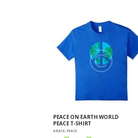
PEACE ON EARTH WORLD
PEACE T-SHIRT
GRACE
,
PEACE
99
99