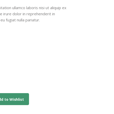
9
ation ullamco laboris nisi ut aliquip ex
irure dolor in reprehenderit in
ough
eu fugiat nulla pariatur.
9
d to Wishlist