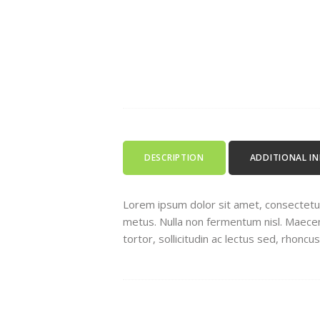
DESCRIPTION
ADDITIONAL I
Lorem ipsum dolor sit amet, consectetur a
metus. Nulla non fermentum nisl. Maecenas
tortor, sollicitudin ac lectus sed, rhoncu