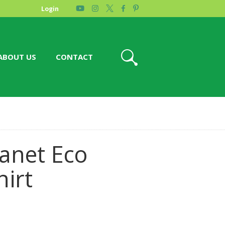
Login
ABOUT US
CONTACT
lanet Eco
hirt
e
ge: