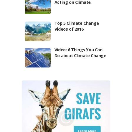
Acting on Climate
Top 5 Climate Change
Videos of 2016
Video: 6 Things You Can
Do about Climate Change