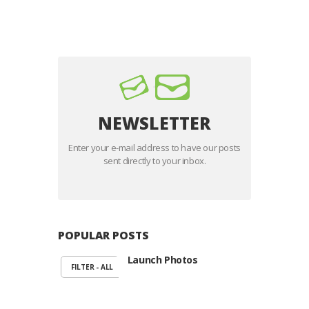
voluptatem sequi nesciunt. Neque porro
quisquam est, qui dolorem ipsum quiaolor sit
amet, consectetur, adipisci velit, sed quia non
numquam eius modi tempora…
NEWSLETTER
Enter your e-mail address to have our posts
sent directly to your inbox.
POPULAR POSTS
Launch Photos
FILTER - ALL