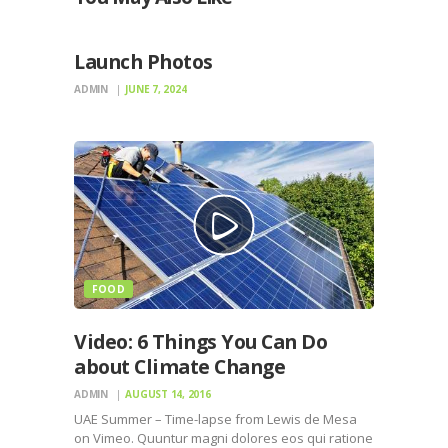
PHOTOS
Launch Photos
ADMIN
JUNE 7, 2024
FOOD
Video: 6 Things You Can Do
about Climate Change
ADMIN
AUGUST 14, 2016
UAE Summer – Time-lapse from Lewis de Mesa
on Vimeo. Quuntur magni dolores eos qui ratione