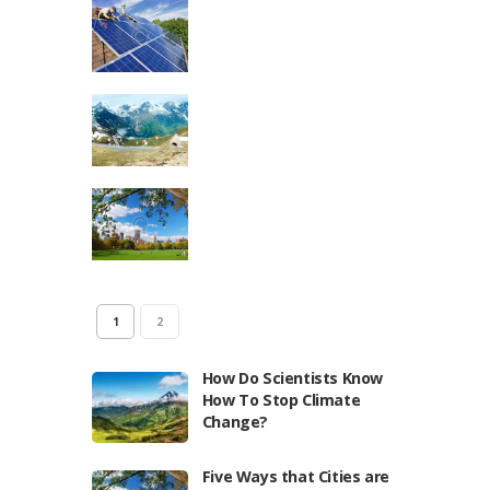
1
2
How Do Scientists Know
How To Stop Climate
Change?
Five Ways that Cities are