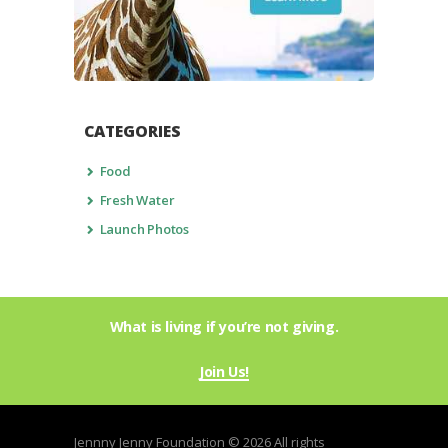
CATEGORIES
Food
Fresh Water
Launch Photos
What is living if you’re not giving.
Join Us!
Jennny Jenny Foundation © 2026 All rights