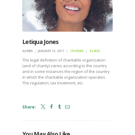
Letiqua Jones
ADMIN
JANUARY 13, 2017
19
VIEWS
0
LIKES
The legal definition of charitable organization
(and of charity) varies according to the country
and in some instances the region of the country
in which the charitable organization operates.
The regulation, tax treatment, etc.
Share:
You May Also Like
LAUNCH