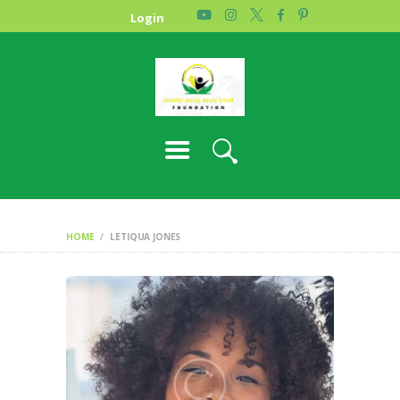
HOME
Login
PHOTO GALLERY
ABOUT US
CONTACT
HOME
LETIQUA JONES